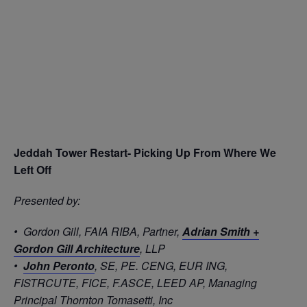
Jeddah Tower Restart- Picking Up From Where We
Left Off
Presented by:
• Gordon Gill, FAIA RIBA, Partner,
Adrian Smith +
Gordon Gill Architecture
, LLP
•
John Peronto
, SE, PE. CENG, EUR ING,
FISTRCUTE, FICE, F.ASCE, LEED AP, Managing
Principal Thornton Tomasetti, Inc