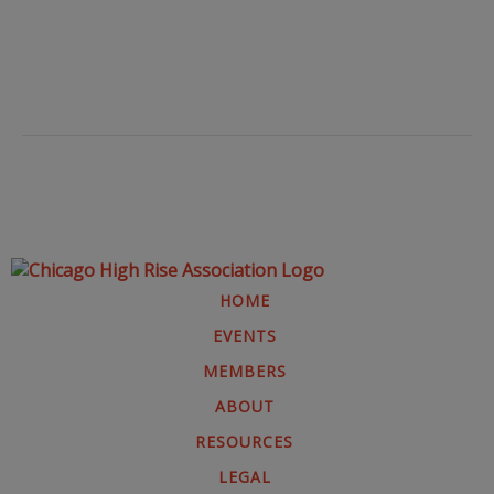
HOME
EVENTS
MEMBERS
ABOUT
RESOURCES
LEGAL