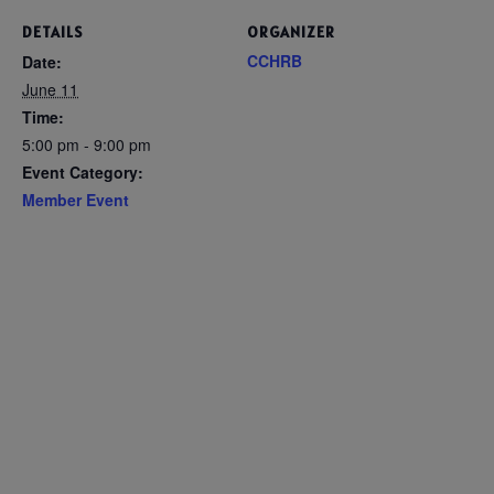
DETAILS
ORGANIZER
CCHRB
Date:
June 11
Time:
5:00 pm - 9:00 pm
Event Category:
Member Event