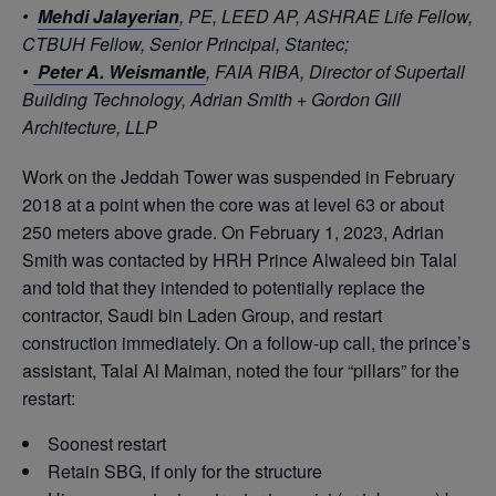
•
Mehdi Jalayerian
, PE, LEED AP, ASHRAE Life Fellow,
CTBUH Fellow, Senior Principal, Stantec;
•
Peter A. Weismantle
, FAIA RIBA, Director of Supertall
Building Technology, Adrian Smith + Gordon Gill
Architecture, LLP
Work on the Jeddah Tower was suspended in February
2018 at a point when the core was at level 63 or about
250 meters above grade. On February 1, 2023, Adrian
Smith was contacted by HRH Prince Alwaleed bin Talal
and told that they intended to potentially replace the
contractor, Saudi bin Laden Group, and restart
construction immediately. On a follow-up call, the prince’s
assistant, Talal Al Maiman, noted the four “pillars” for the
restart:
Soonest restart
Retain SBG, if only for the structure