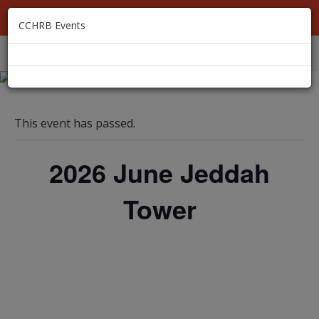
MEMBER LOGIN
CCHRB Events
EVENTS
MEMBERSHIP
ABOUT
RESOURCES
This event has passed.
2026 June Jeddah
Tower