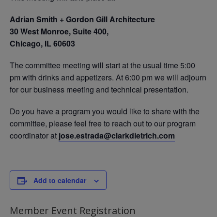
Adrian Smith + Gordon Gill Architecture
30 West Monroe,
Suite 400,
Chicago, IL 60603
The committee meeting will start at the usual time 5:00
pm with drinks and appetizers. At 6:00 pm we will adjourn
for our business meeting and technical presentation.
Do you have a program you would like to share with the
committee, please feel free to reach out to our program
coordinator at
jose.estrada@clarkdietrich.com
Add to calendar
Member Event Registration