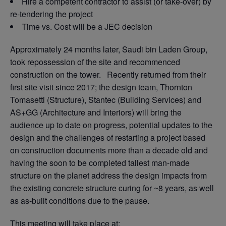
Hire a competent contractor to assist (or take-over) by
re-tendering the project
Time vs. Cost will be a JEC decision
Approximately 24 months later, Saudi bin Laden Group,
took repossession of the site and recommenced
construction on the tower. Recently returned from their
first site visit since 2017; the design team, Thornton
Tomasetti (Structure), Stantec (Building Services) and
AS+GG (Architecture and Interiors) will bring the
audience up to date on progress, potential updates to the
design and the challenges of restarting a project based
on construction documents more than a decade old and
having the soon to be completed tallest man-made
structure on the planet address the design impacts from
the existing concrete structure curing for ~8 years, as well
as as-built conditions due to the pause.
This meeting will take place at: