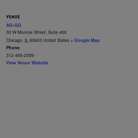
VENUE
AS+GG
30 W Monroe Street, Suite 400
Chicago
,
IL
60603
United States
+ Google Map
Phone
312-465-2359
View Venue Website