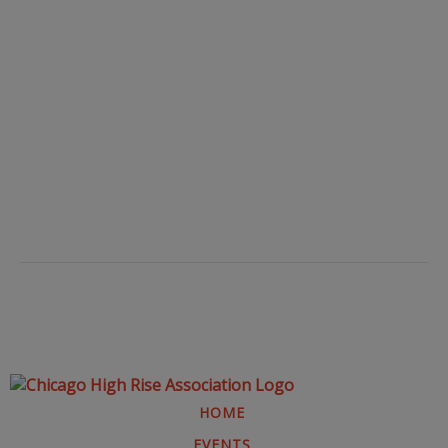
HOME
EVENTS