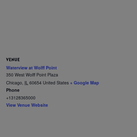
VENUE
Waterview at Wolff Point
350 West Wolff Point Plaza
Chicago
,
IL
60654
United States
+ Google Map
Phone
+13128365000
View Venue Website