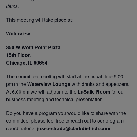
items.
This meeting will take place at:
Waterview
350 W Wolff Point Plaza
15th Floor,
Chicago, IL 60654
The committee meeting will start at the usual time 5:00
pm in the
Waterview Lounge
with drinks and appetizers.
At 6:00 pm we will adjourn to the
LaSalle Room
for our
business meeting and technical presentation.
Do you have a program you would like to share with the
committee, please feel free to reach out to our program
coordinator at
jose.estrada@clarkdietrich.com