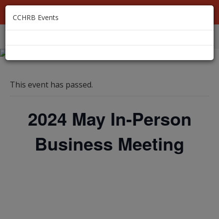
MEMBER LOGIN
CCHRB Events
EVENTS
MEMBERSHIP
ABOUT
RESOURCES
This event has passed.
2024 May In-Person
Business Meeting