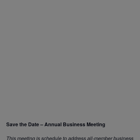
Save the Date – Annual Business Meeting
This meeting is schedule to address all-member business