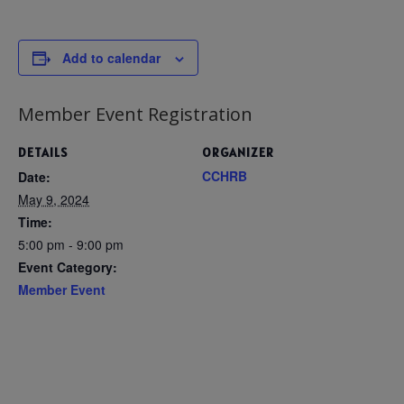
Add to calendar
Member Event Registration
DETAILS
ORGANIZER
CCHRB
Date:
May 9, 2024
Time:
5:00 pm - 9:00 pm
Event Category:
Member Event