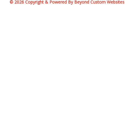
© 2026 Copyright & Powered By Beyond Custom Websites