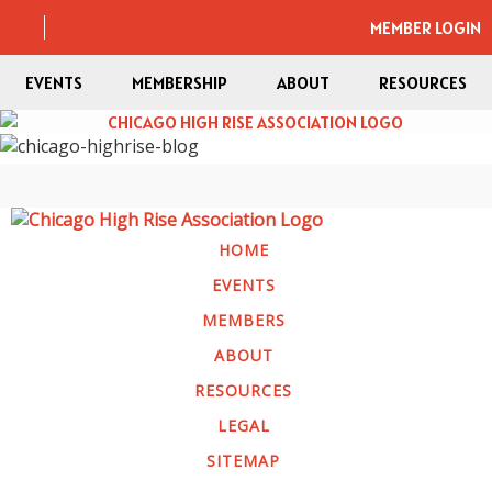
MEMBER LOGIN
EVENTS
MEMBERSHIP
ABOUT
RESOURCES
HOME
EVENTS
MEMBERS
ABOUT
RESOURCES
LEGAL
SITEMAP