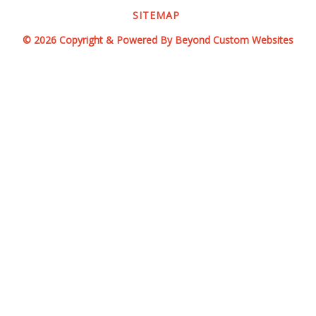
SITEMAP
© 2026 Copyright & Powered By Beyond Custom Websites