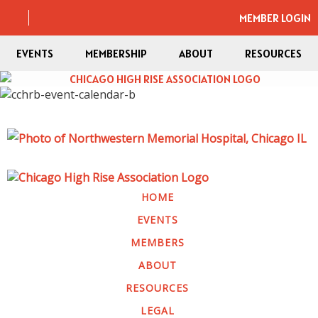
MEMBER LOGIN
EVENTS
MEMBERSHIP
ABOUT
RESOURCES
HOME
EVENTS
MEMBERS
ABOUT
RESOURCES
LEGAL