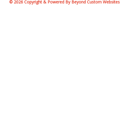
© 2026 Copyright & Powered By Beyond Custom Websites