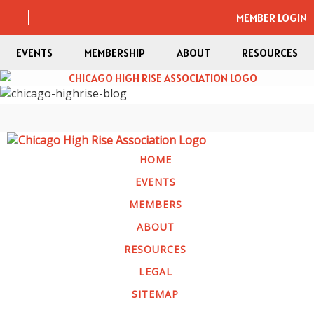
MEMBER LOGIN
EVENTS
MEMBERSHIP
ABOUT
RESOURCES
HOME
EVENTS
MEMBERS
ABOUT
RESOURCES
LEGAL
SITEMAP