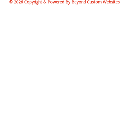
© 2026 Copyright & Powered By Beyond Custom Websites