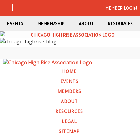
MEMBER LOGIN
EVENTS
MEMBERSHIP
ABOUT
RESOURCES
HOME
EVENTS
MEMBERS
ABOUT
RESOURCES
LEGAL
SITEMAP