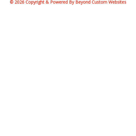
© 2026 Copyright & Powered By Beyond Custom Websites