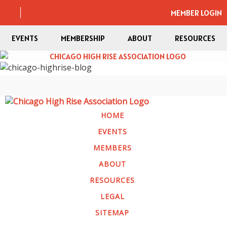
MEMBER LOGIN
EVENTS
MEMBERSHIP
ABOUT
RESOURCES
HOME
EVENTS
MEMBERS
ABOUT
RESOURCES
LEGAL
SITEMAP