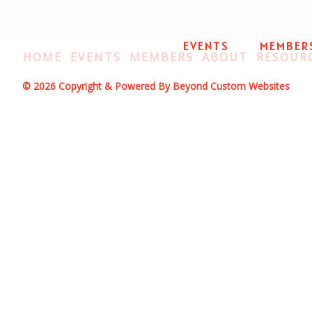
EVENTS
MEMBER
HOME
EVENTS
MEMBERS
ABOUT
RESOUR
© 2026 Copyright & Powered By Beyond Custom Websites