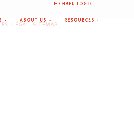
MEMBER LOGIN
S
ABOUT US
RESOURCES
CES
LEGAL
SITEMAP