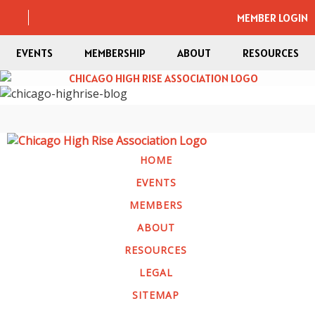
MEMBER LOGIN
EVENTS
MEMBERSHIP
ABOUT
RESOURCES
HOME
EVENTS
MEMBERS
ABOUT
RESOURCES
LEGAL
SITEMAP