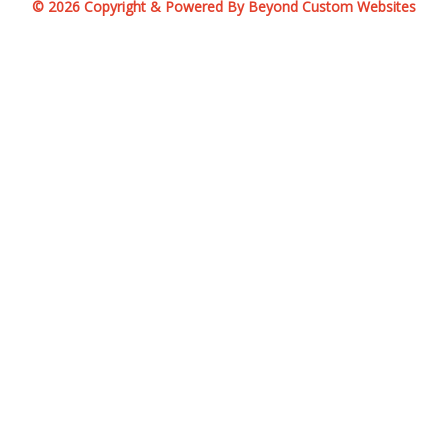
© 2026 Copyright & Powered By Beyond Custom Websites